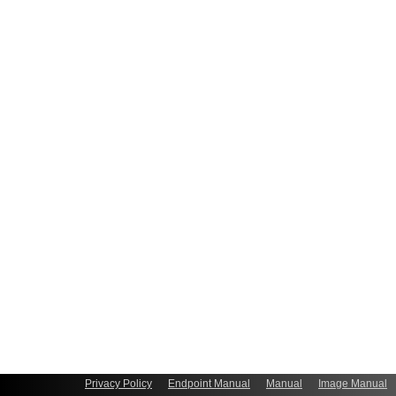
Privacy Policy
Endpoint Manual
Manual
Image Manual