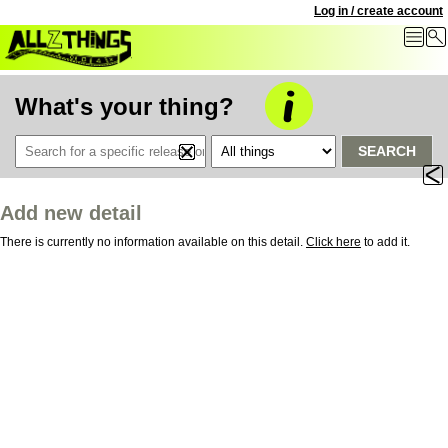
Log in / create account
What's your thing?
SEARCH
Add new detail
There is currently no information available on this detail.
Click here
to add it.