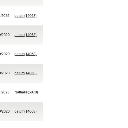
1/2025
detum(14068)
9/2020
detum(14068)
9/2020
detum(14068)
8/2023
detum(14068)
1/2023
Nathalie(5070)
0/2020
detum(14068)