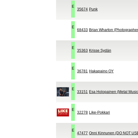
E
35674
Punk
E
68433
Brian Wharton (Photographer 
E
35363
Krisse Sydän
E
36781
Hakapaino OY
E
33151
Esa Holopainen (Metal Music
E
32278
Like-Pokkari
E
47477
Onni Kinnunen (DO NOT US