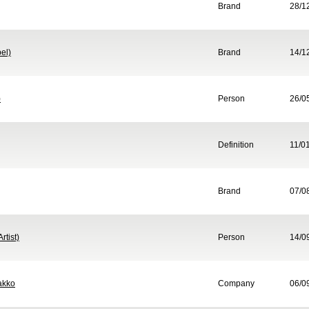
Brand
28/1
el)
Brand
14/1
)
Person
26/0
Definition
11/0
Brand
07/0
rtist)
Person
14/0
akko
Company
06/0