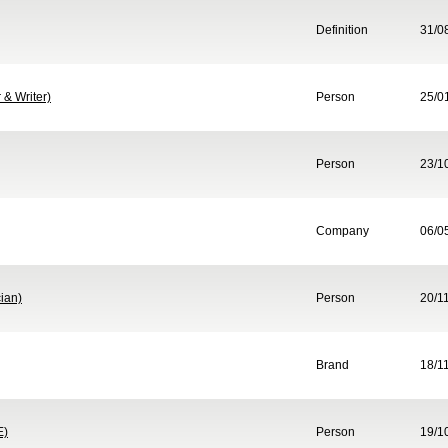
Definition
31/0
& Writer)
Person
25/0
Person
23/1
Company
06/0
ian)
Person
20/1
Brand
18/1
E)
Person
19/1