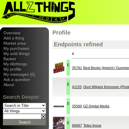
Profile
Overview
Add a thing
Market area
Endpoints refined
My purchases
My sold things
#
Basket
My Allzthings
E
35781
Best Books (Imprint / Gumme
My profile
My messages (0)
Ask a question
About
E
41155
Onni Wiljami Kinnunen (Phot
Search Deeper
E
35580
GZ Digital Media
E
66987
Tetsu Inoue