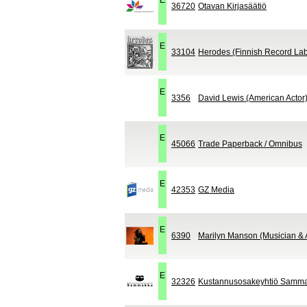
E
36720
Otavan Kirjasäätiö
E
33104
Herodes (Finnish Record Lab
E
3356
David Lewis (American Actor
E
45066
Trade Paperback / Omnibus
E
42353
GZ Media
E
6390
Marilyn Manson (Musician & A
E
32326
Kustannusosakeyhtiö Samm