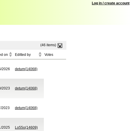
Log in / create account
(46 items)
ed on
Editted by
Votes
6/2026
detum(14068)
0/2023
detum(14068)
7/2023
detum(14068)
1/2025
Lo55o(14609)