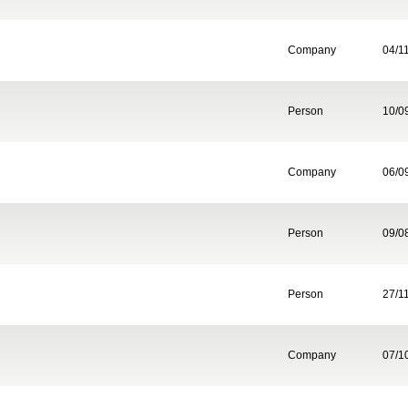
Company
04/1
Person
10/0
Company
06/0
Person
09/0
Person
27/1
Company
07/1