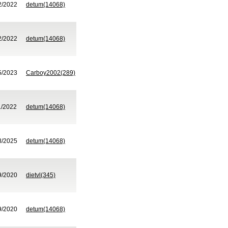
2/2022
detum(14068)
2/2022
detum(14068)
5/2023
Carboy2002(289)
1/2022
detum(14068)
8/2025
detum(14068)
9/2020
dietvl(345)
9/2020
detum(14068)