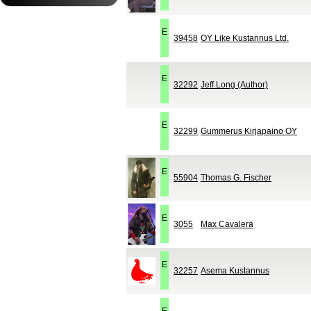
E
39458
OY Like Kustannus Ltd.
E
32292
Jeff Long (Author)
E
32299
Gummerus Kirjapaino OY
E
55904
Thomas G. Fischer
E
3055
Max Cavalera
E
32257
Asema Kustannus