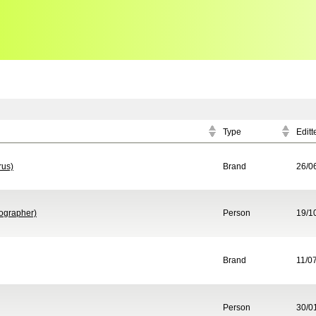
Type
Editt
rus)
Brand
26/0
ographer)
Person
19/1
Brand
11/0
Person
30/0