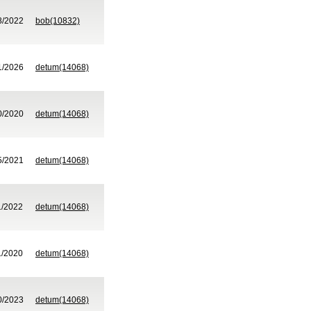
8/2022
bob(10832)
1/2026
detum(14068)
0/2020
detum(14068)
5/2021
detum(14068)
1/2022
detum(14068)
1/2020
detum(14068)
0/2023
detum(14068)