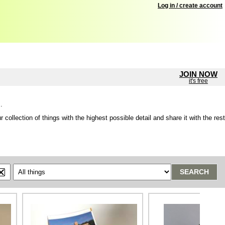
Log in / create account
JOIN NOW
it's free
.
lection of things with the highest possible detail and share it with the rest
SEARCH