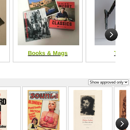
Books & Mags
Toys