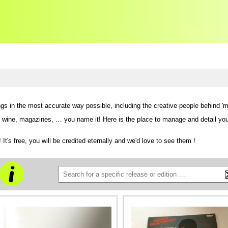
ngs in the most accurate way possible,
including the creative people behind 'm
ne, magazines, … you name it! Here is the place to manage and detail your col
 It's free, you will be credited eternally and we'd love to see them !