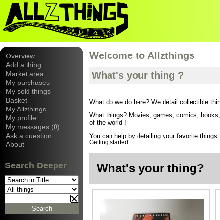
Welcome to Allzthings
Overview
Add a thing
Market area
What's your thing ?
My purchases
My sold things
Basket
What do we do here? We detail collectible thi
My Allzthings
What things? Movies, games, comics, books, wi
My profile
of the world !
My messages (0)
Ask a question
You can help by detailing your favorite things !
Getting started
About
Search Deeper
What's your thing?