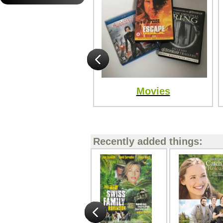
Movies
Recently added things: