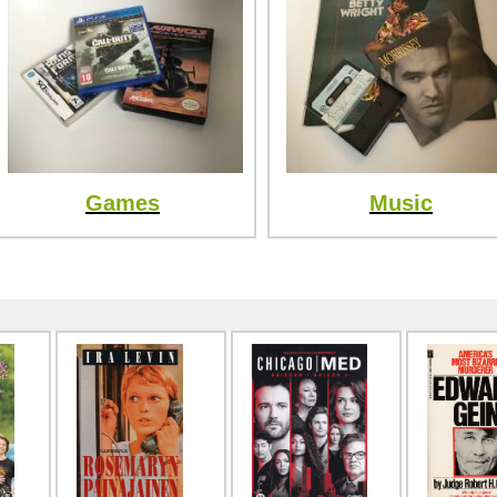
Games
Music