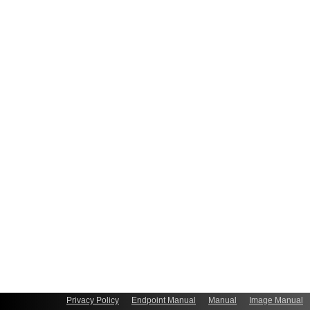
Privacy Policy
Endpoint Manual
Manual
Image Manual