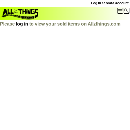
Log in / create account
Please
log in
to view your sold items on Allzthings.com