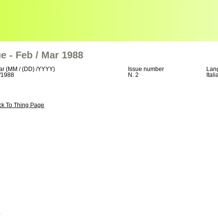
e - Feb / Mar 1988
ar (MM / (DD) /YYYY)
Issue number
Lan
/1988
N. 2
Itali
ck To Thing Page
+