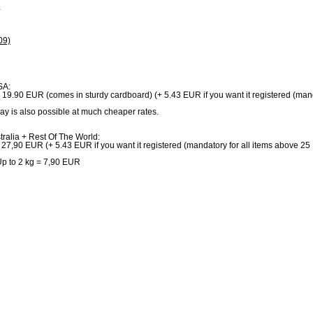
+
09)
SA:
: 19.90 EUR (comes in sturdy cardboard) (+ 5.43 EUR if you want it registered (man
ay is also possible at much cheaper rates.
ralia + Rest Of The World:
 27,90 EUR (+ 5.43 EUR if you want it registered (mandatory for all items above 2
p to 2 kg = 7,90 EUR