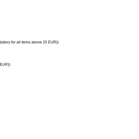
datory for all items above 25 EUR))
5 EUR))