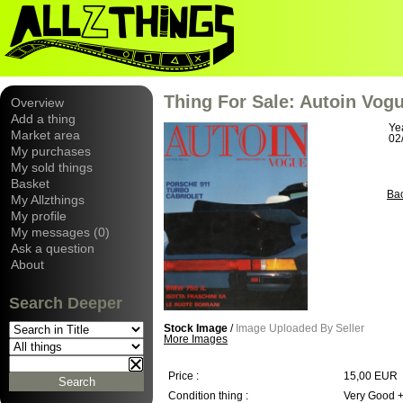
Thing For Sale: Autoin Vogu
Overview
Add a thing
Ye
Market area
02
My purchases
My sold things
Basket
Ba
My Allzthings
My profile
My messages (0)
Ask a question
About
Search Deeper
Stock Image
/
Image Uploaded By Seller
More Images
Price :
15,00 EUR
Condition thing :
Very Good 