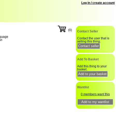
Log in / create account
(0)
Contact Seller
guage
Contact the user that is
an
selling this thing.
Add To Basket
Add this thing to your
basket.
Wantlist
0 members want this