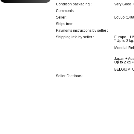
Condition packaging :
Very Good 
Comments :
Seller:
Lo55o (146
Ships from :
Payments instructions by seller :
Shipping info by seller :
Europe + U
* Up to 2 kg
Mondial Rel
Japan + Aust
Up to 2 kg =
BELGIUM: U
Seller Feedback :