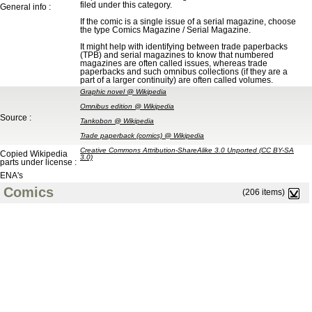
filed under this category.
General info :
If the comic is a single issue of a serial magazine, choose
the type Comics Magazine / Serial Magazine.
It might help with identifying between trade paperbacks
(TPB) and serial magazines to know that numbered
magazines are often called issues, whereas trade
paperbacks and such omnibus collections (if they are a
part of a larger continuity) are often called volumes.
Graphic novel @ Wikipedia
Omnibus edition @ Wikipedia
Source :
Tankobon @ Wikipedia
Trade paperback (comics) @ Wikipedia
Creative Commons Attribution-ShareAlike 3.0 Unported (CC BY-SA
Copied Wikipedia
3.0)
parts under license :
ENA's
Comics
(206 items)