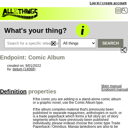
Log in / create account
What's your thing?
SEARCH
Endpoint: Comic Album
created on: 9/01/2022
by:
detum (14068)
Main manual
Endpoint manual
Definition
properties
If the comic you are adding is a stand-alone comic album
or a graphic novel, use the Comic Album type.
If the album compiles material that's previously been
published in separate magazines, anthologies or such, or
is a trade paperback which forms a full story arc of story
segments which have previously been published
individually, please instead choose the comic type Trade
Paperback / Omnibus. Manga tankobons are also to be