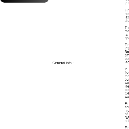
in
Fi
so
la
ch
Th
me
la
sp
Fi
in
Br
ti
be
le
General info :
In
fl
the
pu
wa
Re
be
Ge
wa
Fi
ad
hi
of
NA
at 
Fi