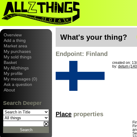
Overview
What's your thing?
Add a thing
Market area
My purchases
Endpoint: Finland
My sold things
Basket
created on: 13
by:
detum (140
My Allzthings
My profile
My messages (0)
Ask a question
About
Search Deeper
Place
properties
Fi
Fi
an
Se
33