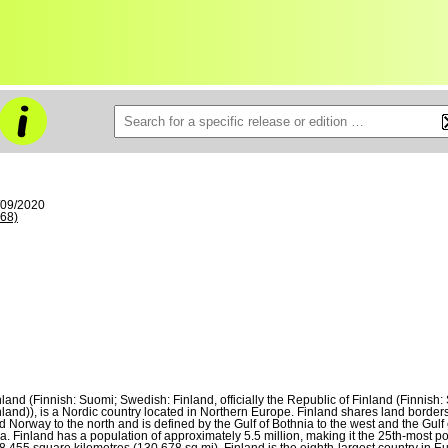
/09/2020
68)
nland (Finnish: Suomi; Swedish: Finland, officially the Republic of Finland (Finni
nland)), is a Nordic country located in Northern Europe. Finland shares land borders
d Norway to the north and is defined by the Gulf of Bothnia to the west and the Gulf of
a. Finland has a population of approximately 5.5 million, making it the 25th-most p
8,455 square kilometres (130,678 sq mi), Finland is the eighth-largest country in 