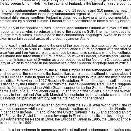
 the European Union. Helsinki, the capital of Finland, is the largest city in the country
nland is a parliamentary republic consisting of 19 regions and 310 municipalities. T
uthwest of the mainland is the only autonomous region of Finland. The climate in Finl
titudinal differences; southern Finland is classified as having a humid continental cl
aracterised by a boreal climate. Finland can be considered to have a mainly boreal
e majority of the population lives in central and southern Finland with over 1.5 milli
tropolitan area, which produces a third of the country's GDP. The main language is 
nguage family, which is unrelated to the Scandinavian languages. Swedish is the sec
oken in certain coastal areas of the country and on Åland.
nland was first inhabited around the end of the most recent ice age, approximate
troduced pottery in 5200 BC and the Corded Ware culture coincided with the start 
onze Age and Iron Age were characterised by extensive contacts with other cultures 
me Finland had three main cultural areas – Southwest Finland, Tavastia and Karelia.
came an integral part of Sweden as a consequence of the Northern Crusades and th
gacy of which is reflected in the prevalence of the Swedish language and its official 
 1809, Finland was annexed by the Russian Empire as the autonomous Grand Duchy 
ourished and at the same time the basic pillars were created without knowing abou
 first European state to grant all adult citizens the right to vote, and the first in the wo
blic office. Following the 1917 Russian Revolution, Finland declared itself independ
s divided by the Finnish Civil War, with the Bolshevik-leaning Red Guards, support
public, fighting against the White Guard, supported by the German Empire. After a br
came a republic. During World War II, Finland fought the Soviet Union in the Winte
rmany in the Lapland War, with Marshal Mannerheim as the absolute commander-in-
r, Finland lost part of its territory, but maintained her independence.
nland largely remained an agrarian country until the 1950s. After World War II, the 
vanced economy, while building an extensive welfare state based on the Nordic mod
gh per capita income. Finland joined the United Nations in 1955 and adopted an offic
 1948 gave the Soviet Union some leverage in Finnish domestic politics during the
TO Partnership for Peace in 1994, the European Union in 1995, the Euro-Atlantic 
its inception in 1999.
nland is a top performer in numerous metrics of national performance, including edu