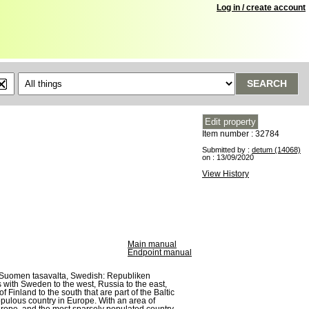
Log in / create account
SEARCH
Item number : 32784
Submitted by :
detum (14068)
on : 13/09/2020
View History
Main manual
Endpoint manual
sh: Suomen tasavalta, Swedish: Republiken
 with Sweden to the west, Russia to the east,
 Finland to the south that are part of the Baltic
opulous country in Europe. With an area of
Europe, and the most sparsely populated country