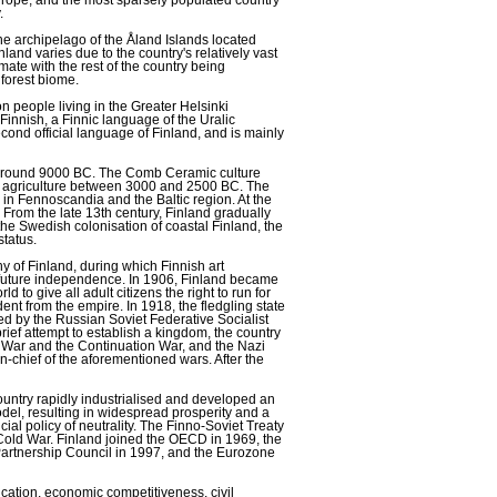
.
he archipelago of the Åland Islands located
and varies due to the country's relatively vast
imate with the rest of the country being
 forest biome.
on people living in the Greater Helsinki
Finnish, a Finnic language of the Uralic
ond official language of Finland, and is mainly
ly around 9000 BC. The Comb Ceramic culture
of agriculture between 3000 and 2500 BC. The
in Fennoscandia and the Baltic region. At the
 From the late 13th century, Finland gradually
e Swedish colonisation of coastal Finland, the
status.
of Finland, during which Finnish art
t future independence. In 1906, Finland became
rld to give all adult citizens the right to run for
ent from the empire. In 1918, the fledgling state
ed by the Russian Soviet Federative Socialist
ief attempt to establish a kingdom, the country
r War and the Continuation War, and the Nazi
chief of the aforementioned wars. After the
country rapidly industrialised and developed an
el, resulting in widespread prosperity and a
ial policy of neutrality. The Finno-Soviet Treaty
 Cold War. Finland joined the OECD in 1969, the
Partnership Council in 1997, and the Eurozone
cation, economic competitiveness, civil