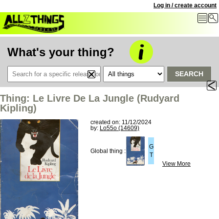
Log in / create account
What's your thing?
SEARCH
Thing: Le Livre De La Jungle (Rudyard
Kipling)
created on: 11/12/2024
by:
Lo55o (14609)
G
Global thing :
T
View More