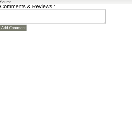
Source :
Comments & Reviews :