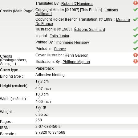
Translated By
:
Robert D'Humières
Copyright Holder
[© 1987]
[This Edition]
:
Éditions
Credits (Main Page):
Gallimard
Copyright Holder
[French Translation]
[© 1899]
:
Mercure
De France
Illustration ©
[© 1983]
:
Éditions Gallimard
Imprint
:
Folio Junior
Printed By
:
Imprimerie Hérissey
Printed In
:
France
Cover Illustrator
:
Henri Galeron
Credits
(Photographers,
Illustrations By
:
Philippe Mignon
Artists, ...) :
Paperback
Cover type :
Adhesive binding
Binding type :
17.7
cm
/
Height (cm/inch) :
6.97
inch
10.3
cm
/
Width (cm/inch) :
4.06
inch
197
gr
/
Weight :
6.95
oz
258
Pages :
2-07-033456-2
ISBN:
9 782070 334568
Barcode :