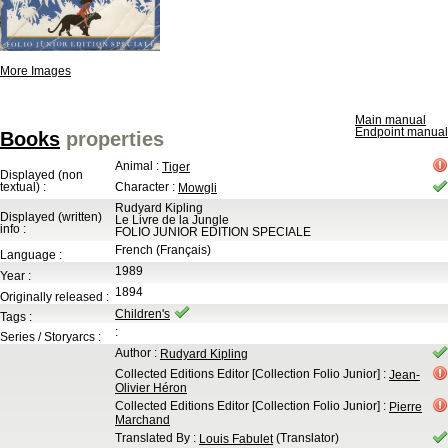
More Images
Main manual
Endpoint manual
Books
properties
Animal
:
Tiger
Displayed (non
textual) :
Character
:
Mowgli
Rudyard Kipling
Displayed (written)
Le Livre de la Jungle
info :
FOLIO JUNIOR EDITION SPECIALE
French (Français)
Language :
1989
Year :
1894
Originally released :
Children's
Tags :
:
Series / Storyarcs :
Author
:
Rudyard Kipling
Collected Editions Editor
[Collection Folio Junior]
:
Jean-
Olivier Héron
Collected Editions Editor
[Collection Folio Junior]
:
Pierre
Marchand
Translated By
:
(Translator)
Louis Fabulet