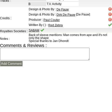
Tracks :
B
T.V. Activity
Design & Photo By
:
De Fauw
Design & Photo By
:
[De Pauw]
Dirk De Pauw
Credits :
Producer
:
Paul Couter
Written By ( )
:
Red Zebra
SABAM
Royalties Societies :
Back of sleeve mentions: Man comes from ape and it's not
only the shape
Notes :
Special thanks to Jan Dhondt
Comments & Reviews :