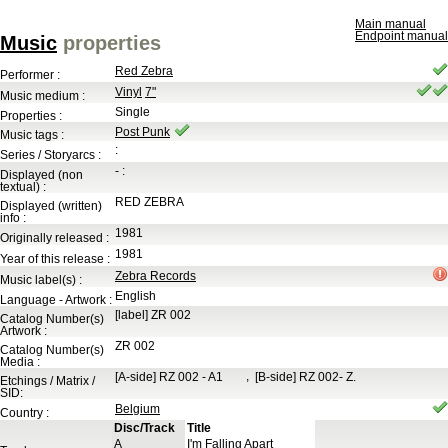
Main manual
Endpoint manual
Music
properties
Red Zebra
Performer :
Vinyl
7"
Music medium :
Single
Properties :
Post Punk
Music tags :
:
Series / Storyarcs :
-
:
Displayed (non
textual) :
RED ZEBRA
Displayed (written)
info :
1981
Originally released :
1981
Year of this release :
Zebra Records
Music label(s) :
English
Language - Artwork :
[label]
ZR 002
Catalog Number(s)
Artwork :
ZR 002
Catalog Number(s)
Media :
,
[A-side]
RZ 002 - A1
[B-side]
RZ 002- Z.
Etchings / Matrix /
SID:
Belgium
Country :
Disc/Track
Title
A
I'm Falling Apart