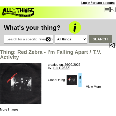
Log in / create account
What's your thing?
SEARCH
Thing: Red Zebra - I'm Falling Apart / T.V.
Activity
created on: 26/02/2026
by:
bob (10832)
G
Global thing :
T
View More
More Images